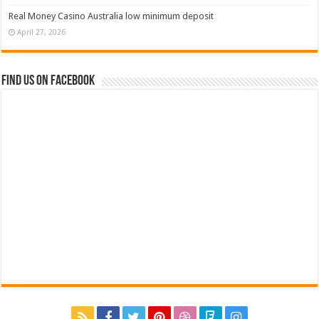
Real Money Casino Australia low minimum deposit
April 27, 2026
Find us on Facebook