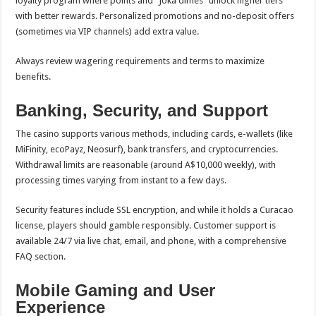
loyalty program where points and “Joka dimes” unlock higher tiers
with better rewards. Personalized promotions and no-deposit offers
(sometimes via VIP channels) add extra value.
Always review wagering requirements and terms to maximize
benefits.
Banking, Security, and Support
The casino supports various methods, including cards, e-wallets (like
MiFinity, ecoPayz, Neosurf), bank transfers, and cryptocurrencies.
Withdrawal limits are reasonable (around A$10,000 weekly), with
processing times varying from instant to a few days.
Security features include SSL encryption, and while it holds a Curacao
license, players should gamble responsibly. Customer support is
available 24/7 via live chat, email, and phone, with a comprehensive
FAQ section.
Mobile Gaming and User
Experience