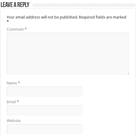
Leave a Reply
Your email address will not be published.
Required fields are marked
*
Comment
*
Name
*
Email
*
Website