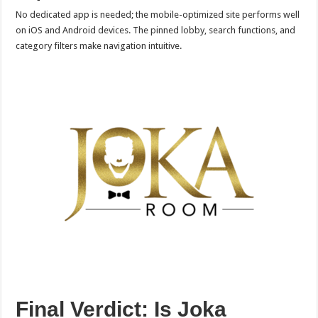
No dedicated app is needed; the mobile-optimized site performs well
on iOS and Android devices. The pinned lobby, search functions, and
category filters make navigation intuitive.
Final Verdict: Is Joka