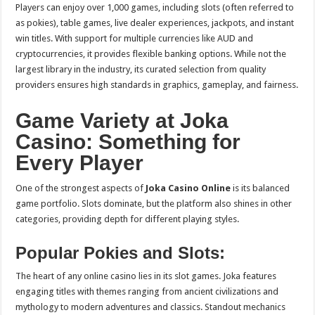
Players can enjoy over 1,000 games, including slots (often referred to
as pokies), table games, live dealer experiences, jackpots, and instant
win titles. With support for multiple currencies like AUD and
cryptocurrencies, it provides flexible banking options. While not the
largest library in the industry, its curated selection from quality
providers ensures high standards in graphics, gameplay, and fairness.
Game Variety at Joka
Casino: Something for
Every Player
One of the strongest aspects of
Joka Casino Online
is its balanced
game portfolio. Slots dominate, but the platform also shines in other
categories, providing depth for different playing styles.
Popular Pokies and Slots:
The heart of any online casino lies in its slot games. Joka features
engaging titles with themes ranging from ancient civilizations and
mythology to modern adventures and classics. Standout mechanics