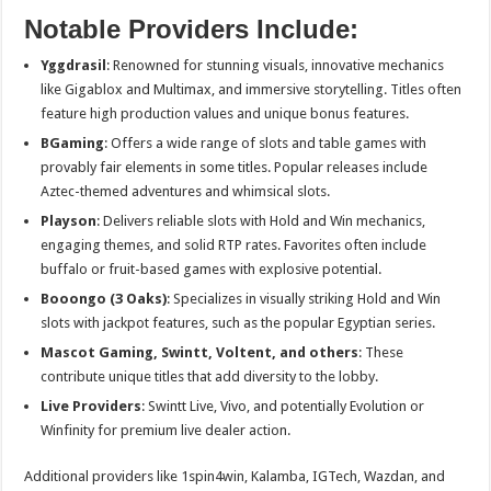
Notable Providers Include:
Yggdrasil
: Renowned for stunning visuals, innovative mechanics
like Gigablox and Multimax, and immersive storytelling. Titles often
feature high production values and unique bonus features.
BGaming
: Offers a wide range of slots and table games with
provably fair elements in some titles. Popular releases include
Aztec-themed adventures and whimsical slots.
Playson
: Delivers reliable slots with Hold and Win mechanics,
engaging themes, and solid RTP rates. Favorites often include
buffalo or fruit-based games with explosive potential.
Booongo (3 Oaks)
: Specializes in visually striking Hold and Win
slots with jackpot features, such as the popular Egyptian series.
Mascot Gaming, Swintt, Voltent, and others
: These
contribute unique titles that add diversity to the lobby.
Live Providers
: Swintt Live, Vivo, and potentially Evolution or
Winfinity for premium live dealer action.
Additional providers like 1spin4win, Kalamba, IGTech, Wazdan, and