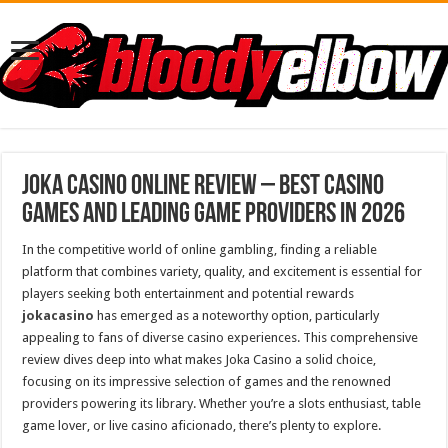
Joka Casino Online Review – Best Casino
Games and Leading Game Providers in 2026
In the competitive world of online gambling, finding a reliable
platform that combines variety, quality, and excitement is essential for
players seeking both entertainment and potential rewards
jokacasino
has emerged as a noteworthy option, particularly
appealing to fans of diverse casino experiences. This comprehensive
review dives deep into what makes Joka Casino a solid choice,
focusing on its impressive selection of games and the renowned
providers powering its library. Whether you’re a slots enthusiast, table
game lover, or live casino aficionado, there’s plenty to explore.