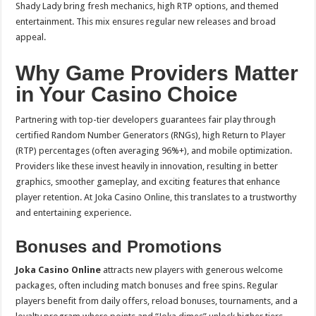
Shady Lady bring fresh mechanics, high RTP options, and themed
entertainment. This mix ensures regular new releases and broad
appeal.
Why Game Providers Matter
in Your Casino Choice
Partnering with top-tier developers guarantees fair play through
certified Random Number Generators (RNGs), high Return to Player
(RTP) percentages (often averaging 96%+), and mobile optimization.
Providers like these invest heavily in innovation, resulting in better
graphics, smoother gameplay, and exciting features that enhance
player retention. At Joka Casino Online, this translates to a trustworthy
and entertaining experience.
Bonuses and Promotions
Joka Casino Online
attracts new players with generous welcome
packages, often including match bonuses and free spins. Regular
players benefit from daily offers, reload bonuses, tournaments, and a