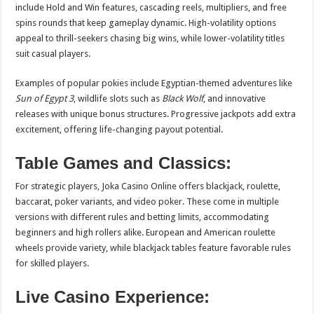
include Hold and Win features, cascading reels, multipliers, and free
spins rounds that keep gameplay dynamic. High-volatility options
appeal to thrill-seekers chasing big wins, while lower-volatility titles
suit casual players.
Examples of popular pokies include Egyptian-themed adventures like
Sun of Egypt 3
, wildlife slots such as
Black Wolf
, and innovative
releases with unique bonus structures. Progressive jackpots add extra
excitement, offering life-changing payout potential.
Table Games and Classics:
For strategic players, Joka Casino Online offers blackjack, roulette,
baccarat, poker variants, and video poker. These come in multiple
versions with different rules and betting limits, accommodating
beginners and high rollers alike. European and American roulette
wheels provide variety, while blackjack tables feature favorable rules
for skilled players.
Live Casino Experience: