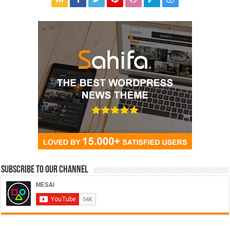
Subscribe to our Channel