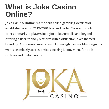
What is Joka Casino
Online?
Joka Casino Online
is a modern online gambling destination
established around 2019-2020, licensed under Curacao jurisdiction. It
caters primarily to players in regions like Australia and beyond,
offering a user-friendly platform with a distinctive Joker-themed
branding. The casino emphasizes a lightweight, accessible design that
works seamlessly across devices, making it convenient for both
desktop and mobile users.