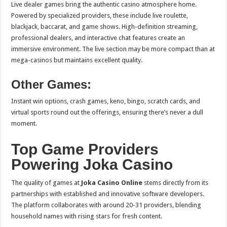
Live dealer games bring the authentic casino atmosphere home.
Powered by specialized providers, these include live roulette,
blackjack, baccarat, and game shows. High-definition streaming,
professional dealers, and interactive chat features create an
immersive environment. The live section may be more compact than at
mega-casinos but maintains excellent quality.
Other Games:
Instant win options, crash games, keno, bingo, scratch cards, and
virtual sports round out the offerings, ensuring there’s never a dull
moment.
Top Game Providers
Powering Joka Casino
The quality of games at
Joka Casino Online
stems directly from its
partnerships with established and innovative software developers.
The platform collaborates with around 20-31 providers, blending
household names with rising stars for fresh content.