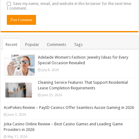
Save my name, email, and website in this browser for the next time
I comment.
Recent
Popular
Comments
Tags
Adelaide Women’s Fashion: Jewelry Ideas for Every
Special Occasion Revealed
July 8, 2026
Cleaning Service Features That Support Residential
Lease Completion Requirements
June 25, 2026
AcePokies Review – PayID Casinos Offer Seamless Aussie Gaming in 2026
June 3, 2026
Joka Casino Online Review – Best Casino Games and Leading Game
Providers in 2026
May 11, 2026