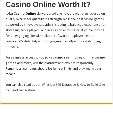
Casino Online Worth It?
Joka Casino Online
delivers a solid, enjoyable platform focused on
quality over sheer quantity. Its strength lies in the best casino games
powered by innovative providers, creating a balanced experience for
slots fans, table players, and live casino enthusiasts. If you’re looking
for an engaging site with reliable software and player-centric
features, it’s definitely worth trying—especially with its welcoming
bonuses.
For seamless access to top
jokacasino real money online casino
games
and more, visit the platform and explore responsibly.
Remember, gambling should be fun; set limits and play within your
means.
You can also read about:
What is a B2B Database & How to Build One
for Lead Generation