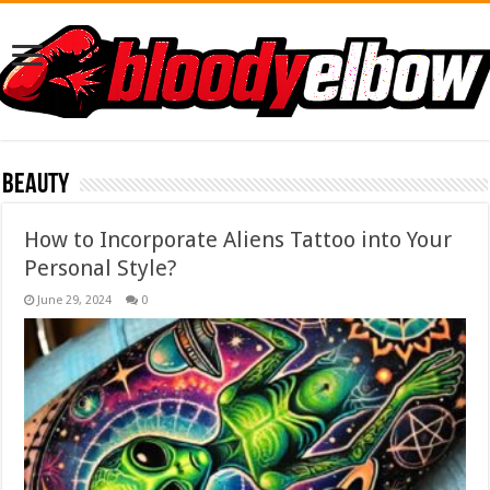
Beauty
How to Incorporate Aliens Tattoo into Your
Personal Style?
June 29, 2024
0