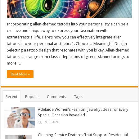
Incorporating alien-themed tattoos into your personal style can be a
creative and unique way to express your fascination with
extraterrestrial life. Here’s how you can effectively integrate alien
tattoos into your personal aesthetic: 1. Choose a Meaningful Design
Selecting a tattoo design that resonates with you is key. Alien-themed
tattoos can range from classic depictions of green-skinned beings to
more …
Read More »
Recent
Popular
Comments
Tags
Adelaide Women’s Fashion: Jewelry Ideas for Every
Special Occasion Revealed
July 8, 2026
Cleaning Service Features That Support Residential