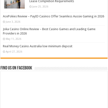
Lease Completion Requirements
June 25, 2026
AcePokies Review – PayID Casinos Offer Seamless Aussie Gaming in 2026
June 3, 2026
Joka Casino Online Review – Best Casino Games and Leading Game
Providers in 2026
May 11, 2026
Real Money Casino Australia low minimum deposit
April 27, 2026
Find us on Facebook