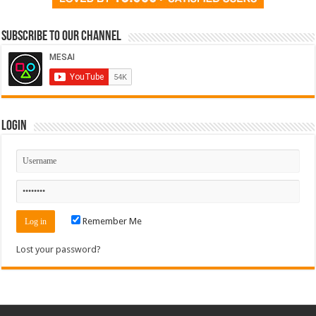
Subscribe to our Channel
Login
Remember Me
Lost your password?